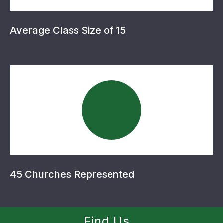
Average Class Size of 15
45 Churches Represented
Find Us