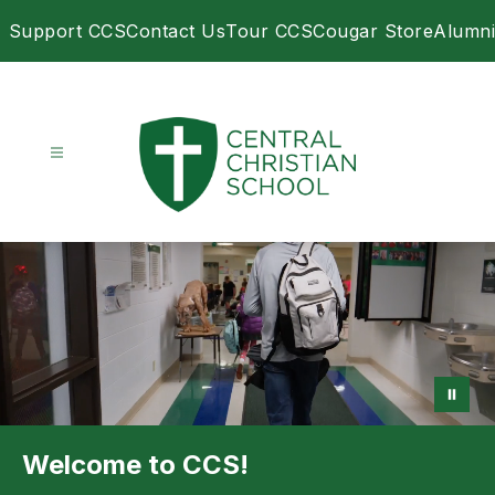
Skip
Support CCS
Contact Us
Tour CCS
Cougar Store
Alumni
to
content
Central
Christian
School
-
Welcome to CCS!