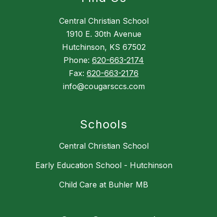
Central Christian School
1910 E. 30th Avenue
Hutchinson, KS 67502
Phone:
620-663-2174
Fax:
620-663-2176
info@cougarsccs.com
Schools
Central Christian School
Early Education School - Hutchinson
Child Care at Buhler MB