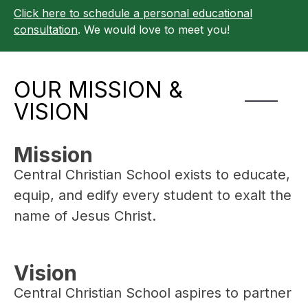
Click here to schedule a personal educational
consultation
. We would love to meet you!
OUR MISSION &
VISION
Mission
Central Christian School exists to educate, 
equip, and edify every student to exalt the 
name of Jesus Christ.
Vision
Central Christian School aspires to partner 