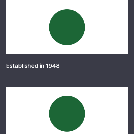
Established in 1948