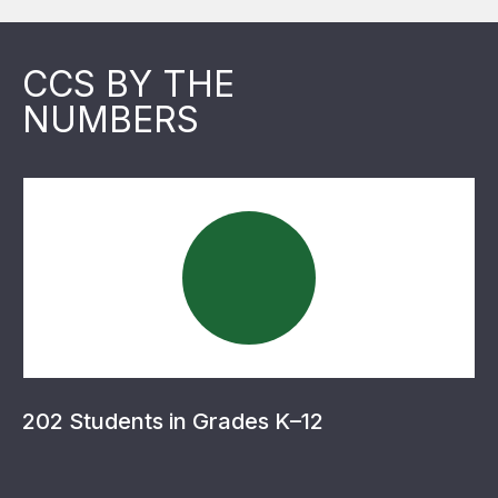
CCS BY THE
NUMBERS
202 Students in Grades K–12