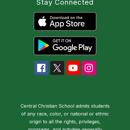
Stay Connected
Central Christian School admits students
of any race, color, or national or ethnic
origin to all the rights, privileges,
programs, and activities generally