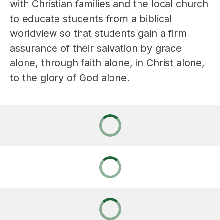
with Christian families and the local church 
to educate students from a biblical 
worldview so that students gain a firm 
assurance of their salvation by grace 
alone, through faith alone, in Christ alone, 
to the glory of God alone.