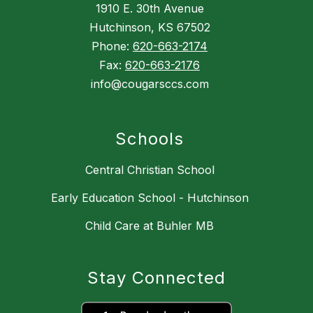
1910 E. 30th Avenue
Hutchinson, KS 67502
Phone:
620-663-2174
Fax:
620-663-2176
info@cougarsccs.com
Schools
Central Christian School
Early Education School - Hutchinson
Child Care at Buhler MB
Stay Connected