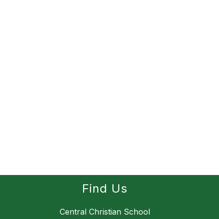
Find Us
Central Christian School