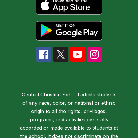
Central Christian School admits students
of any race, color, or national or ethnic
origin to all the rights, privileges,
programs, and activities generally
accorded or made available to students at
the school. It does not discriminate on the