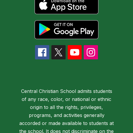
Central Christian School admits students
of any race, color, or national or ethnic
origin to all the rights, privileges,
programs, and activities generally
accorded or made available to students at
the school. It does not discriminate on the