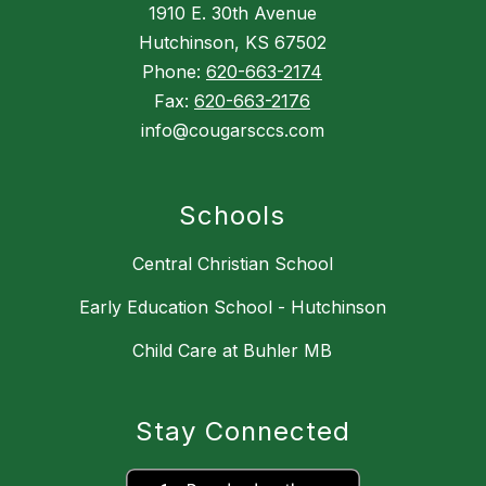
1910 E. 30th Avenue
Hutchinson, KS 67502
Phone:
620-663-2174
Fax:
620-663-2176
info@cougarsccs.com
Schools
Central Christian School
Early Education School - Hutchinson
Child Care at Buhler MB
Stay Connected