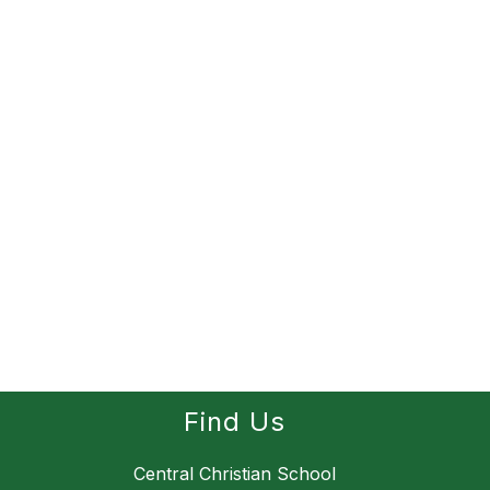
Find Us
Central Christian School