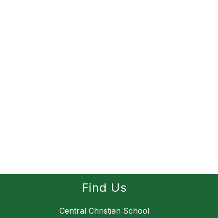
Find Us
Central Christian School