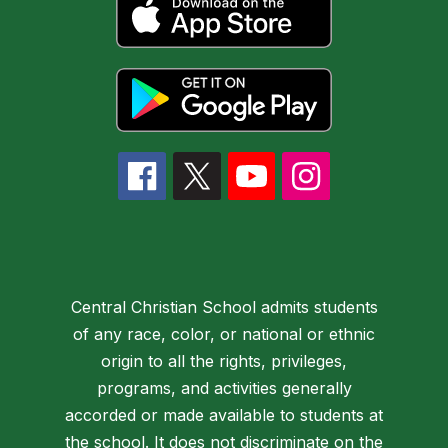
Central Christian School admits students
of any race, color, or national or ethnic
origin to all the rights, privileges,
programs, and activities generally
accorded or made available to students at
the school. It does not discriminate on the