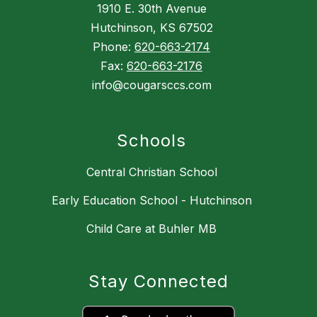
1910 E. 30th Avenue
Hutchinson, KS 67502
Phone:
620-663-2174
Fax:
620-663-2176
info@cougarsccs.com
Schools
Central Christian School
Early Education School - Hutchinson
Child Care at Buhler MB
Stay Connected