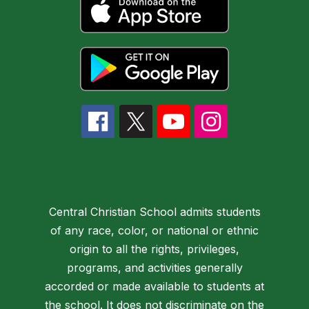
Central Christian School admits students
of any race, color, or national or ethnic
origin to all the rights, privileges,
programs, and activities generally
accorded or made available to students at
the school. It does not discriminate on the