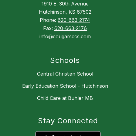
1910 E. 30th Avenue
Hutchinson, KS 67502
Phone:
620-663-2174
Fax:
620-663-2176
info@cougarsccs.com
Schools
Central Christian School
Early Education School - Hutchinson
Child Care at Buhler MB
Stay Connected