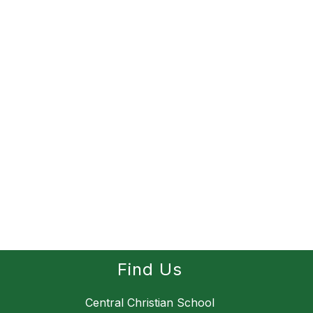
Find Us
Central Christian School