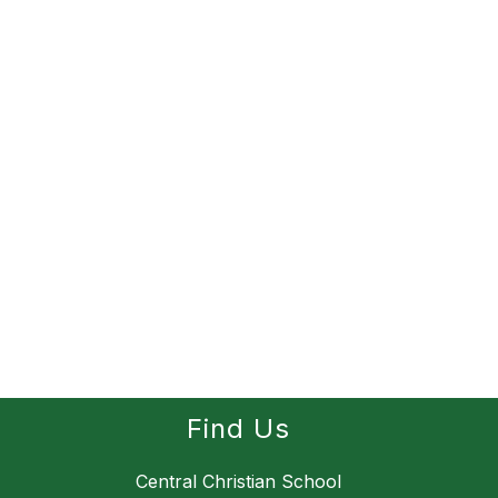
Find Us
Central Christian School