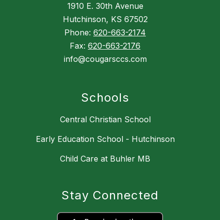
1910 E. 30th Avenue
Hutchinson, KS 67502
Phone:
620-663-2174
Fax:
620-663-2176
info@cougarsccs.com
Schools
Central Christian School
Early Education School - Hutchinson
Child Care at Buhler MB
Stay Connected