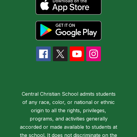
Central Christian School admits students
of any race, color, or national or ethnic
origin to all the rights, privileges,
programs, and activities generally
accorded or made available to students at
the school. It does not discriminate on the